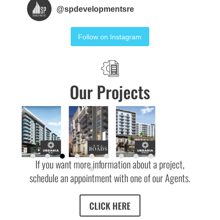
@
spdevelopmentsre
Follow on Instagram
Our Projects
If you want more information about a project,
schedule an appointment with one of our Agents.
CLICK HERE