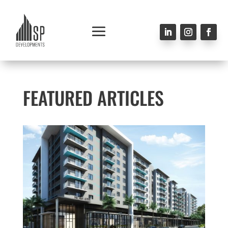
FEATURED ARTICLES