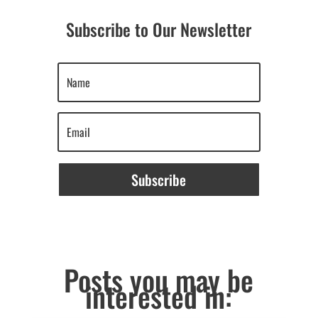
Subscribe to Our Newsletter
Subscribe
Posts you may be
interested in: