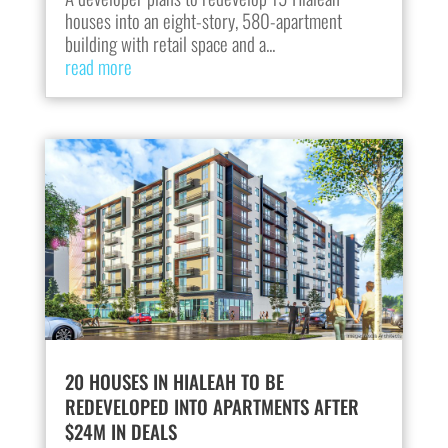
houses into an eight-story, 580-apartment
building with retail space and a...
read more
20 HOUSES IN HIALEAH TO BE
REDEVELOPED INTO APARTMENTS AFTER
$24M IN DEALS