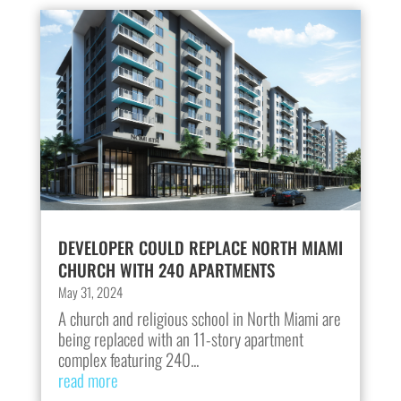
DEVELOPER COULD REPLACE NORTH MIAMI
CHURCH WITH 240 APARTMENTS
May 31, 2024
A church and religious school in North Miami are
being replaced with an 11-story apartment
complex featuring 240...
read more