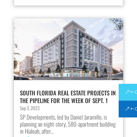
SOUTH FLORIDA REAL ESTATE PROJECTS IN
THE PIPELINE FOR THE WEEK OF SEPT. 1
Sep 3, 2023
SP Developments, led by Daniel Jaramillo, is
planning an eight-story, 580-apartment building
in Hialeah, after...