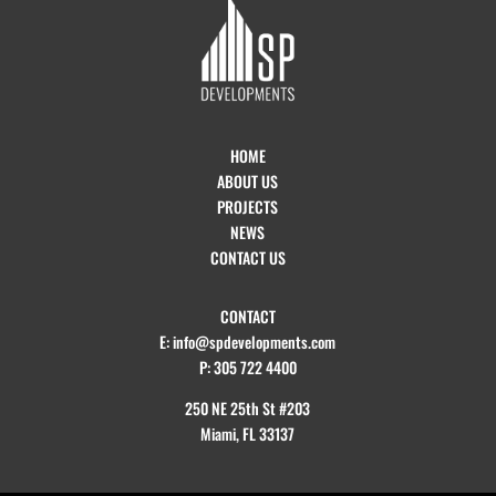
HOME
ABOUT US
PROJECTS
NEWS
CONTACT US
CONTACT
E: info@spdevelopments.com
P: 305 722 4400
250 NE 25th St #203
Miami, FL 33137