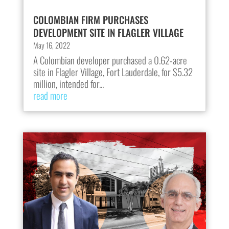
COLOMBIAN FIRM PURCHASES
DEVELOPMENT SITE IN FLAGLER VILLAGE
May 16, 2022
A Colombian developer purchased a 0.62-acre
site in Flagler Village, Fort Lauderdale, for $5.32
million, intended for...
read more