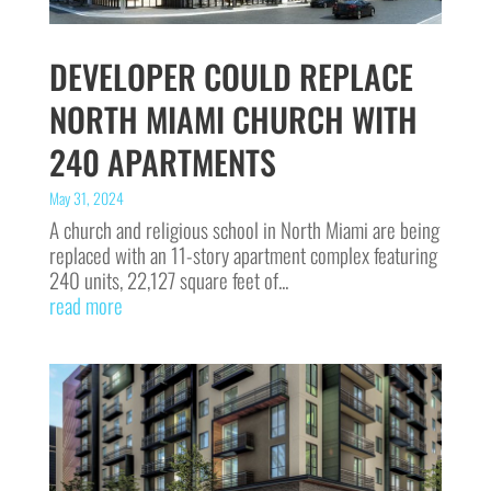
DEVELOPER COULD REPLACE
NORTH MIAMI CHURCH WITH
240 APARTMENTS
May 31, 2024
A church and religious school in North Miami are being
replaced with an 11-story apartment complex featuring
240 units, 22,127 square feet of...
read more