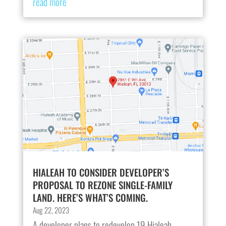
read more
HIALEAH TO CONSIDER DEVELOPER’S
PROPOSAL TO REZONE SINGLE-FAMILY
LAND. HERE’S WHAT’S COMING.
Aug 22, 2023
A developer plans to redevelop 19 Hialeah