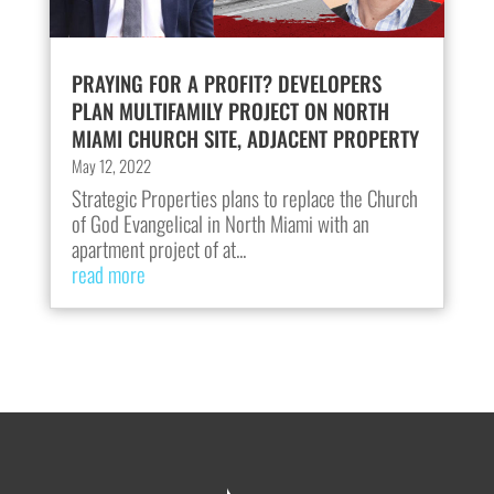
PRAYING FOR A PROFIT? DEVELOPERS
PLAN MULTIFAMILY PROJECT ON NORTH
MIAMI CHURCH SITE, ADJACENT PROPERTY
May 12, 2022
Strategic Properties plans to replace the Church
of God Evangelical in North Miami with an
apartment project of at...
read more