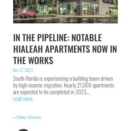
IN THE PIPELINE: NOTABLE
HIALEAH APARTMENTS NOW IN
THE WORKS
Nov 27, 2023
South Florida is experiencing a building boom driven
by high-income migration. Nearly 21,000 apartments
are expected to be completed in 2023,...
read more
« Older Entries