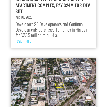
APARTMENT COMPLEX, PAY $24M FOR DEV
SITE
Aug 10, 2023
Developers SP Developments and Continua
Developments purchased 19 homes in Hialeah
for $23.5 million to build a...
read more