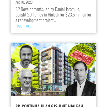
Aug 10, 2023
SP Developments, led by Daniel Jaramillo,
bought 20 homes in Hialeah for $23.5 million for
a redevelopment project....
read more
SP, CONTINUA PLAN 612-UNIT HIALEAH