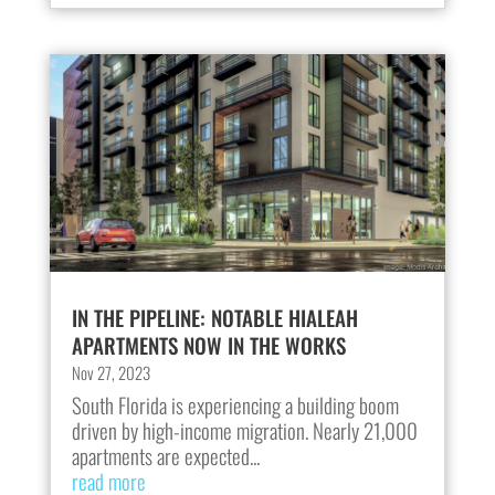
IN THE PIPELINE: NOTABLE HIALEAH
APARTMENTS NOW IN THE WORKS
Nov 27, 2023
South Florida is experiencing a building boom
driven by high-income migration. Nearly 21,000
apartments are expected...
read more