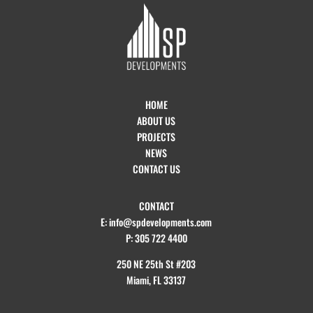
HOME
ABOUT US
PROJECTS
NEWS
CONTACT US
CONTACT
E: info@spdevelopments.com
P: 305 722 4400
250 NE 25th St #203
Miami, FL 33137