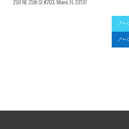
250 NE 25th St #203,
Miami, FL 33137