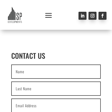
CONTACT US