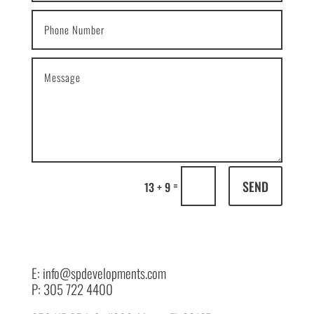
SEND
=
13 + 9
E: info@spdevelopments.com
P: 305 722 4400