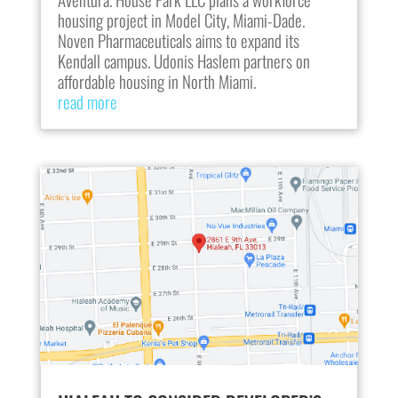
housing project in Model City, Miami-Dade.
Noven Pharmaceuticals aims to expand its
Kendall campus. Udonis Haslem partners on
affordable housing in North Miami.
read more