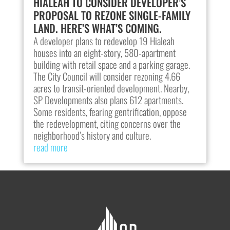
HIALEAH TO CONSIDER DEVELOPER’S
PROPOSAL TO REZONE SINGLE-FAMILY
LAND. HERE’S WHAT’S COMING.
A developer plans to redevelop 19 Hialeah
houses into an eight-story, 580-apartment
building with retail space and a parking garage.
The City Council will consider rezoning 4.66
acres to transit-oriented development. Nearby,
SP Developments also plans 612 apartments.
Some residents, fearing gentrification, oppose
the redevelopment, citing concerns over the
neighborhood’s history and culture.
read more