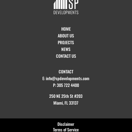
HOME
ABOUT US
PROJECTS
NEWS
CONTACT US
CONTACT
E: info@spdevelopments.com
P: 305 722 4400
250 NE 25th St #203
Miami, FL 33137
Disclaimer
Terms of Service