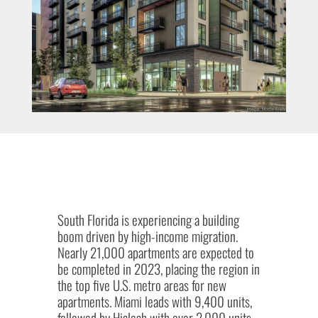
South Florida is experiencing a building
boom driven by high-income migration.
Nearly 21,000 apartments are expected to
be completed in 2023, placing the region in
the top five U.S. metro areas for new
apartments. Miami leads with 9,400 units,
followed by Hialeah with over 2,000 units,