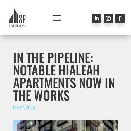
IN THE PIPELINE:
NOTABLE HIALEAH
APARTMENTS NOW IN
THE WORKS
Nov 27, 2023