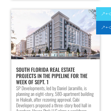
SOUTH FLORIDA REAL ESTATE
PROJECTS IN THE PIPELINE FOR THE
WEEK OF SEPT. 1
SP Developments, led by Daniel Jaramillo, is
planning an eight-story, 580-apartment building
in Hialeah, after rezoning approval. Cabi
Developers proposed a three-story food hall in
Aventura. House Park LLC plans a workforce