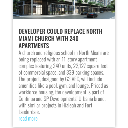
DEVELOPER COULD REPLACE NORTH
MIAMI CHURCH WITH 240
APARTMENTS
A church and religious school in North Miami are
being replaced with an 11-story apartment
complex featuring 240 units, 22,127 square feet
of commercial space, and 339 parking spaces.
The project, designed by G3 AEC, will include
amenities like a pool, gym, and lounge. Priced as
workforce housing, the development is part of
Continua and SP Developments’ Urbania brand,
with similar projects in Hialeah and Fort
Lauderdale.
read more