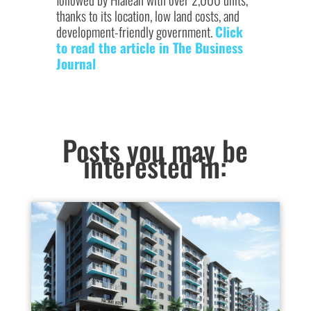
thanks to its location, low land costs, and
development-friendly government.
Click
to read the article in The Business
Journal
Posts you may be
interested in: