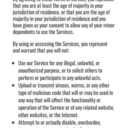
that you are at least the age of majority in your
jurisdiction of residence, or that you are the age of
majority in your jurisdiction of residence and you
have given us your consent to allow any of your minor
dependents to use the Services.
By using or accessing the Services, you represent
and warrant that you will not:
Use our Service for any illegal, unlawful, or
unauthorized purpose, or to solicit others to
perform or participate in any unlawful acts.
Upload or transmit viruses, worms, or any other
type of malicious code that will or may be used in
any way that will affect the functionality or
operation of the Service or of any related website,
other websites, or the Internet.
Attempt to or actually disable, overburden,