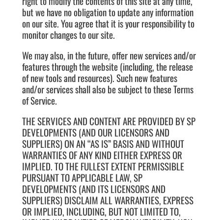
right to modify the contents of this site at any time,
but we have no obligation to update any information
on our site. You agree that it is your responsibility to
monitor changes to our site.
We may also, in the future, offer new services and/or
features through the website (including, the release
of new tools and resources). Such new features
and/or services shall also be subject to these Terms
of Service.
THE SERVICES AND CONTENT ARE PROVIDED BY SP
DEVELOPMENTS (AND OUR LICENSORS AND
SUPPLIERS) ON AN “AS IS” BASIS AND WITHOUT
WARRANTIES OF ANY KIND EITHER EXPRESS OR
IMPLIED. TO THE FULLEST EXTENT PERMISSIBLE
PURSUANT TO APPLICABLE LAW, SP
DEVELOPMENTS (AND ITS LICENSORS AND
SUPPLIERS) DISCLAIM ALL WARRANTIES, EXPRESS
OR IMPLIED, INCLUDING, BUT NOT LIMITED TO,