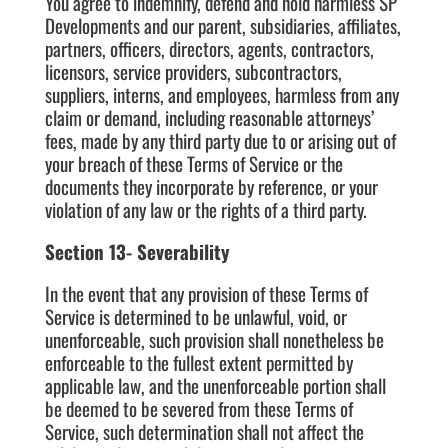
You agree to indemnify, defend and hold harmless SP
Developments and our parent, subsidiaries, affiliates,
partners, officers, directors, agents, contractors,
licensors, service providers, subcontractors,
suppliers, interns, and employees, harmless from any
claim or demand, including reasonable attorneys’
fees, made by any third party due to or arising out of
your breach of these Terms of Service or the
documents they incorporate by reference, or your
violation of any law or the rights of a third party.
Section 13- Severability
In the event that any provision of these Terms of
Service is determined to be unlawful, void, or
unenforceable, such provision shall nonetheless be
enforceable to the fullest extent permitted by
applicable law, and the unenforceable portion shall
be deemed to be severed from these Terms of
Service, such determination shall not affect the