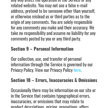
related website. You may not use a false e-mail
address, pretend to be someone other than yourself,
or otherwise mislead us or third parties as to the
origin of any comments. You are solely responsible
for any comments you make and their accuracy. We
take no responsibility and assume no liability for any
comments posted by you or any third party.
Section 9 – Personal Information
Our collection, use, and transfer of personal
information through the Service is governed by our
Privacy Policy. View our Privacy Policy
here
.
Section 10 – Errors, Inaccuracies & Omissions
Occasionally there may be information on our site or
in the Service that contains typographical errors,
inaccuracies, or omissions that may relate to
product descriptions, pricing, promotions, offers,