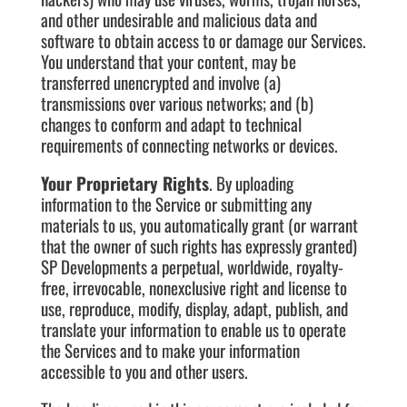
and other undesirable and malicious data and
software to obtain access to or damage our Services.
You understand that your content, may be
transferred unencrypted and involve (a)
transmissions over various networks; and (b)
changes to conform and adapt to technical
requirements of connecting networks or devices.
Your Proprietary Rights
. By uploading
information to the Service or submitting any
materials to us, you automatically grant (or warrant
that the owner of such rights has expressly granted)
SP Developments a perpetual, worldwide, royalty-
free, irrevocable, nonexclusive right and license to
use, reproduce, modify, display, adapt, publish, and
translate your information to enable us to operate
the Services and to make your information
accessible to you and other users.