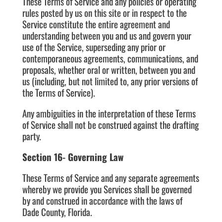
These Terms of Service and any policies or operating
rules posted by us on this site or in respect to the
Service constitute the entire agreement and
understanding between you and us and govern your
use of the Service, superseding any prior or
contemporaneous agreements, communications, and
proposals, whether oral or written, between you and
us (including, but not limited to, any prior versions of
the Terms of Service).
Any ambiguities in the interpretation of these Terms
of Service shall not be construed against the drafting
party.
Section 16- Governing Law
These Terms of Service and any separate agreements
whereby we provide you Services shall be governed
by and construed in accordance with the laws of
Dade County, Florida.