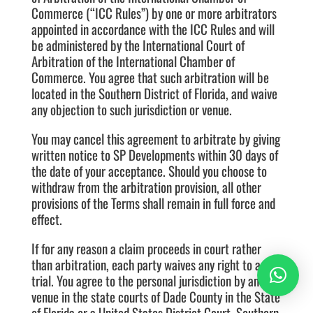
Commerce (“ICC Rules”) by one or more arbitrators
appointed in accordance with the ICC Rules and will
be administered by the International Court of
Arbitration of the International Chamber of
Commerce. You agree that such arbitration will be
located in the Southern District of Florida, and waive
any objection to such jurisdiction or venue.
You may cancel this agreement to arbitrate by giving
written notice to SP Developments within 30 days of
the date of your acceptance. Should you choose to
withdraw from the arbitration provision, all other
provisions of the Terms shall remain in full force and
effect.
If for any reason a claim proceeds in court rather
than arbitration, each party waives any right to a jury
trial. You agree to the personal jurisdiction by and
venue in the state courts of Dade County in the State
of Florida or a United States District Court, Southern