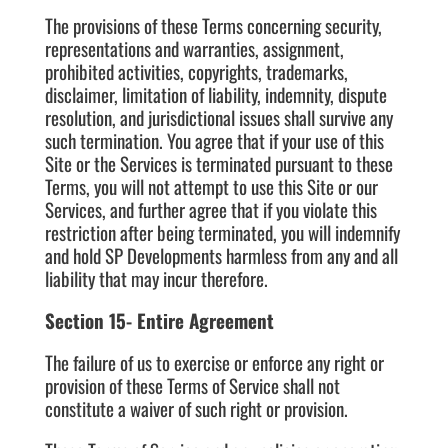
The provisions of these Terms concerning security,
representations and warranties, assignment,
prohibited activities, copyrights, trademarks,
disclaimer, limitation of liability, indemnity, dispute
resolution, and jurisdictional issues shall survive any
such termination. You agree that if your use of this
Site or the Services is terminated pursuant to these
Terms, you will not attempt to use this Site or our
Services, and further agree that if you violate this
restriction after being terminated, you will indemnify
and hold SP Developments harmless from any and all
liability that may incur therefore.
Section 15- Entire Agreement
The failure of us to exercise or enforce any right or
provision of these Terms of Service shall not
constitute a waiver of such right or provision.