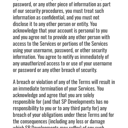
password, or any other piece of information as part
of our security procedures, you must treat such
information as confidential, and you must not
disclose it to any other person or entity. You
acknowledge that your account is personal to you
and you agree not to provide any other person with
access to the Services or portions of the Services
using your username, password, or other security
information. You agree to notify us immediately of
any unauthorized access to or use of your username
or password or any other breach of security.
A breach or violation of any of the Terms will result in
an immediate termination of your Services. You
acknowledge and agree that you are solely
responsible for (and that SP Developments has no
responsibility to you or to any third party for) any
breach of your obligations under these Terms and for
the consequences (including any loss or damage
which SP Developments may suffer) of any such