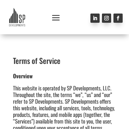
Terms of Service
Overview
This website is operated by
SP Developments
, LLC.
Throughout the site, the terms “we”, “us” and “our”
refer to SP Developments. SP Developments offers
this website, including all services, tools, technology,
products, features, and mobile apps (together, the
“Services”) available from this site to you, the user,
conditioned upon your acceptance of all terms,