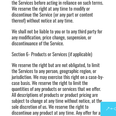
the Services before acting in reliance on such terms.
We reserve the right at any time to modify or
discontinue the Service (or any part or content
thereof) without notice at any time.
We shall not be liable to you or to any third party for
any modification, price change, suspension, or
discontinuance of the Service.
Section 6- Products or Services (if applicable)
We reserve the right but are not obligated, to limit
the Services to any person, geographic region, or
jurisdiction. We may exercise this right on a case-by-
case basis. We reserve the right to limit the
quantities of any products or services that we offer.
All descriptions of products or product pricing are
subject to change at any time without notice, at the
sole discretion of us. We reserve the right to
discontinue any product at any time. Any offer for any