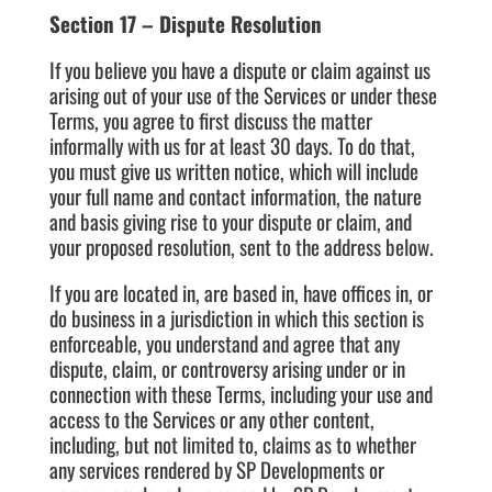
Section 17 – Dispute Resolution
If you believe you have a dispute or claim against us
arising out of your use of the Services or under these
Terms, you agree to first discuss the matter
informally with us for at least 30 days. To do that,
you must give us written notice, which will include
your full name and contact information, the nature
and basis giving rise to your dispute or claim, and
your proposed resolution, sent to the address below.
If you are located in, are based in, have offices in, or
do business in a jurisdiction in which this section is
enforceable, you understand and agree that any
dispute, claim, or controversy arising under or in
connection with these Terms, including your use and
access to the Services or any other content,
including, but not limited to, claims as to whether
any services rendered by SP Developments or