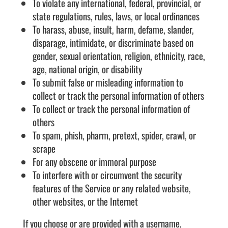
To violate any international, federal, provincial, or
state regulations, rules, laws, or local ordinances
To harass, abuse, insult, harm, defame, slander,
disparage, intimidate, or discriminate based on
gender, sexual orientation, religion, ethnicity, race,
age, national origin, or disability
To submit false or misleading information to
collect or track the personal information of others
To collect or track the personal information of
others
To spam, phish, pharm, pretext, spider, crawl, or
scrape
For any obscene or immoral purpose
To interfere with or circumvent the security
features of the Service or any related website,
other websites, or the Internet
If you choose or are provided with a username,