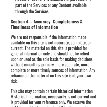
part of the Services or any Content available
through the Services.
Section 4 – Accuracy, Completeness &
Timeliness of Information
We are not responsible if the information made
available on this site is not accurate, complete, or
current. The material on this site is provided for
general information only and should not be relied
upon or used as the sole basis for making decisions
without consulting primary, more accurate, more
complete or more timely sources of information. Any
reliance on the material on this site is at your own
risk.
This site may contain certain historical information.
Historical information, necessarily, is not current and
is provided for your reference only. We reserve the