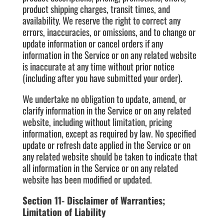
product shipping charges, transit times, and
availability. We reserve the right to correct any
errors, inaccuracies, or omissions, and to change or
update information or cancel orders if any
information in the Service or on any related website
is inaccurate at any time without prior notice
(including after you have submitted your order).
We undertake no obligation to update, amend, or
clarify information in the Service or on any related
website, including without limitation, pricing
information, except as required by law. No specified
update or refresh date applied in the Service or on
any related website should be taken to indicate that
all information in the Service or on any related
website has been modified or updated.
Section 11- Disclaimer of Warranties;
Limitation of Liability