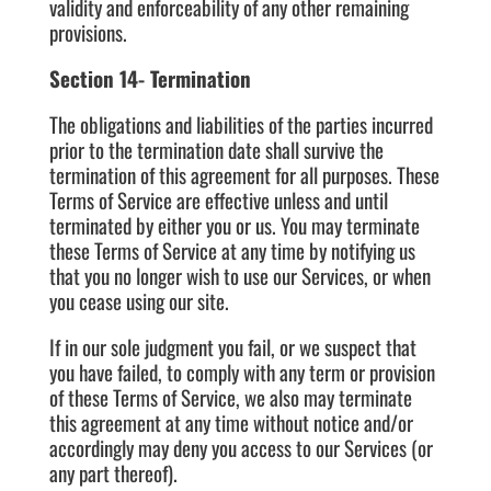
validity and enforceability of any other remaining
provisions.
Section 14- Termination
The obligations and liabilities of the parties incurred
prior to the termination date shall survive the
termination of this agreement for all purposes. These
Terms of Service are effective unless and until
terminated by either you or us. You may terminate
these Terms of Service at any time by notifying us
that you no longer wish to use our Services, or when
you cease using our site.
If in our sole judgment you fail, or we suspect that
you have failed, to comply with any term or provision
of these Terms of Service, we also may terminate
this agreement at any time without notice and/or
accordingly may deny you access to our Services (or
any part thereof).