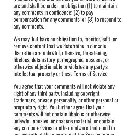
are and shall be under no obligation (1) to maintain
any comments in confidence; (2) to pay
compensation for any comments; or (3) to respond to
any comments.
We may, but have no obligation to, monitor, edit, or
remove content that we determine in our sole
discretion are unlawful, offensive, threatening,
libelous, defamatory, pornographic, obscene, or
otherwise objectionable or violates any party’s
intellectual property or these Terms of Service.
You agree that your comments will not violate any
right of any third party, including copyright,
trademark, privacy, personality, or other personal or
proprietary right. You further agree that your
comments will not contain libelous or otherwise
unlawful, abusive, or obscene material, or contain
any computer virus or other malware that could in
any way affect the operation of the Service or any