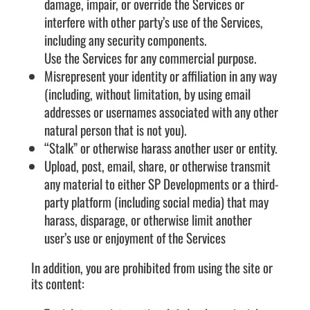
damage, impair, or override the Services or
interfere with other party’s use of the Services,
including any security components.
Use the Services for any commercial purpose.
Misrepresent your identity or affiliation in any way
(including, without limitation, by using email
addresses or usernames associated with any other
natural person that is not you).
“Stalk” or otherwise harass another user or entity.
Upload, post, email, share, or otherwise transmit
any material to either SP Developments or a third-
party platform (including social media) that may
harass, disparage, or otherwise limit another
user’s use or enjoyment of the Services
In addition, you are prohibited from using the site or
its content: