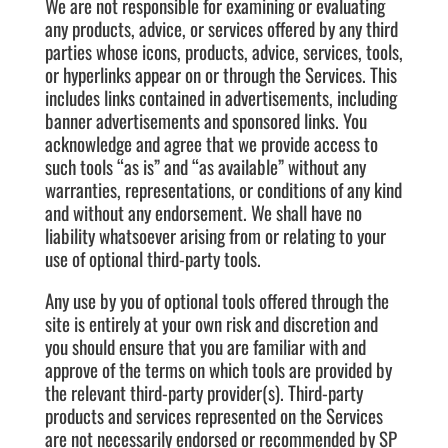
We are not responsible for examining or evaluating
any products, advice, or services offered by any third
parties whose icons, products, advice, services, tools,
or hyperlinks appear on or through the Services. This
includes links contained in advertisements, including
banner advertisements and sponsored links. You
acknowledge and agree that we provide access to
such tools “as is” and “as available” without any
warranties, representations, or conditions of any kind
and without any endorsement. We shall have no
liability whatsoever arising from or relating to your
use of optional third-party tools.
Any use by you of optional tools offered through the
site is entirely at your own risk and discretion and
you should ensure that you are familiar with and
approve of the terms on which tools are provided by
the relevant third-party provider(s). Third-party
products and services represented on the Services
are not necessarily endorsed or recommended by SP