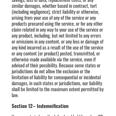
similar damages, whether based in contract, tort
(including negligence), strict liability or otherwise,
arising from your use of any of the service or any
products procured using the service, or for any other
claim related in any way to your use of the service or
any product, including, but not limited to any errors
or omissions in any content, or any loss or damage of
any kind incurred as a result of the use of the service
or any content (or product) posted, transmitted, or
otherwise made available via the service, even if
advised of their possibility. Because some states or
jurisdictions do not allow the exclusion or the
limitation of liability for consequential or incidental
damages, in such states or jurisdictions, our liability
shall be limited to the maximum extent permitted by
law.
Section 12– Indemnification