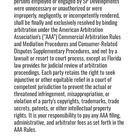
persons employed or engaged by SP Developments
were unnecessary or unauthorized or were
improperly, negligently, or incompetently rendered,
shall be finally and exclusively resolved by binding
arbitration under the American Arbitration
Association’s (“AAA”) Commercial Arbitration Rules
and Mediation Procedures and Consumer-Related
Disputes Supplementary Procedures, and not by a
lawsuit or resort to court process, except as Florida
law provides for judicial review of arbitration
proceedings. Each party retains the right to seek
injunctive or other equitable relief in a court of
competent jurisdiction to prevent the actual or
threatened infringement, misappropriation, or
violation of a party’s copyrights, trademarks, trade
secrets, patents, or other intellectual property
rights. It is your responsibility to pay any AAA filing,
administrative, and arbitrator fees as set forth in the
AAA Rules.