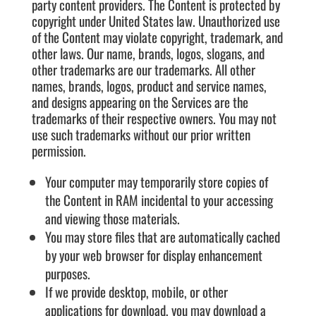
party content providers. The Content is protected by
copyright under United States law. Unauthorized use
of the Content may violate copyright, trademark, and
other laws. Our name, brands, logos, slogans, and
other trademarks are our trademarks. All other
names, brands, logos, product and service names,
and designs appearing on the Services are the
trademarks of their respective owners. You may not
use such trademarks without our prior written
permission.
Your computer may temporarily store copies of
the Content in RAM incidental to your accessing
and viewing those materials.
You may store files that are automatically cached
by your web browser for display enhancement
purposes.
If we provide desktop, mobile, or other
applications for download, you may download a