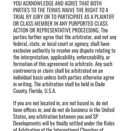
YOU ACKNOWLEDGE AND AGREE THAT BOTH
PARTIES TO THE TERMS WAIVE THE RIGHT TO A
TRIAL BY JURY OR TO PARTICIPATE AS A PLAINTIFF
OR CLASS MEMBER IN ANY PURPORTED CLASS
ACTION OR REPRESENTATIVE PROCEEDING. The
parties further agree that the arbitrator, and not any
federal, state, or local court or agency, shall have
exclusive authority to resolve any dispute relating to
the interpretation, applicability, enforceability, or
formation of this agreement to arbitrate. Any such
controversy or claim shall be arbitrated on an
individual basis unless both parties otherwise agree
in writing. The arbitration shall be held in Dade
County, Florida, U.S.A.
If you are not located in, are not based in, do not
have offices in, and do not do business in the United
States, any arbitration between you and SP
Developments will be finally settled under the Rules
of Arbitration of the International Chamber of