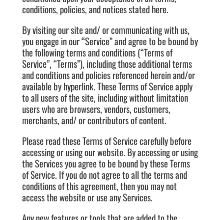
conditions, policies, and notices stated here.
By visiting our site and/ or communicating with us,
you engage in our “Service” and agree to be bound by
the following terms and conditions (“Terms of
Service”, “Terms”), including those additional terms
and conditions and policies referenced herein and/or
available by hyperlink. These Terms of Service apply
to all users of the site, including without limitation
users who are browsers, vendors, customers,
merchants, and/ or contributors of content.
Please read these Terms of Service carefully before
accessing or using our website. By accessing or using
the Services you agree to be bound by these Terms
of Service. If you do not agree to all the terms and
conditions of this agreement, then you may not
access the website or use any Services.
Any new features or tools that are added to the