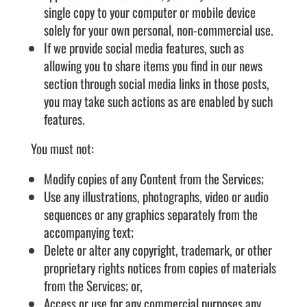
single copy to your computer or mobile device
solely for your own personal, non-commercial use.
If we provide social media features, such as
allowing you to share items you find in our news
section through social media links in those posts,
you may take such actions as are enabled by such
features.
You must not:
Modify copies of any Content from the Services;
Use any illustrations, photographs, video or audio
sequences or any graphics separately from the
accompanying text;
Delete or alter any copyright, trademark, or other
proprietary rights notices from copies of materials
from the Services; or,
Access or use for any commercial purposes any