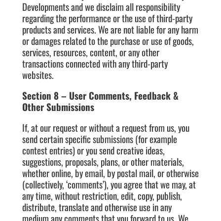
Developments and we disclaim all responsibility
regarding the performance or the use of third-party
products and services. We are not liable for any harm
or damages related to the purchase or use of goods,
services, resources, content, or any other
transactions connected with any third-party
websites.
Section 8 – User Comments, Feedback &
Other Submissions
If, at our request or without a request from us, you
send certain specific submissions (for example
contest entries) or you send creative ideas,
suggestions, proposals, plans, or other materials,
whether online, by email, by postal mail, or otherwise
(collectively, ‘comments’), you agree that we may, at
any time, without restriction, edit, copy, publish,
distribute, translate and otherwise use in any
medium any comments that you forward to us. We