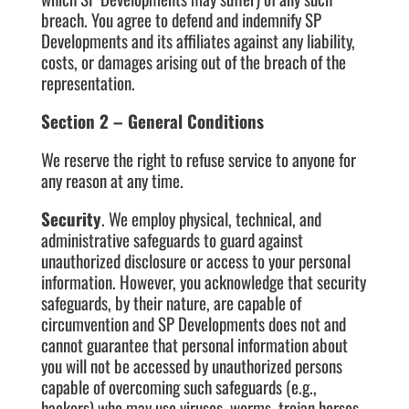
breach. You agree to defend and indemnify SP
Developments and its affiliates against any liability,
costs, or damages arising out of the breach of the
representation.
Section 2 – General Conditions
We reserve the right to refuse service to anyone for
any reason at any time.
Security
. We employ physical, technical, and
administrative safeguards to guard against
unauthorized disclosure or access to your personal
information. However, you acknowledge that security
safeguards, by their nature, are capable of
circumvention and SP Developments does not and
cannot guarantee that personal information about
you will not be accessed by unauthorized persons
capable of overcoming such safeguards (e.g.,
hackers) who may use viruses, worms, trojan horses,