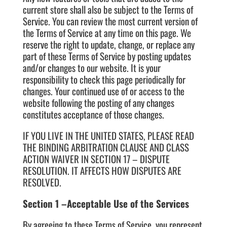
current store shall also be subject to the Terms of
Service. You can review the most current version of
the Terms of Service at any time on this page. We
reserve the right to update, change, or replace any
part of these Terms of Service by posting updates
and/or changes to our website. It is your
responsibility to check this page periodically for
changes. Your continued use of or access to the
website following the posting of any changes
constitutes acceptance of those changes.
IF YOU LIVE IN THE UNITED STATES, PLEASE READ
THE BINDING ARBITRATION CLAUSE AND CLASS
ACTION WAIVER IN SECTION 17 – DISPUTE
RESOLUTION. IT AFFECTS HOW DISPUTES ARE
RESOLVED.
Section 1 –Acceptable Use of the Services
By agreeing to these Terms of Service, you represent