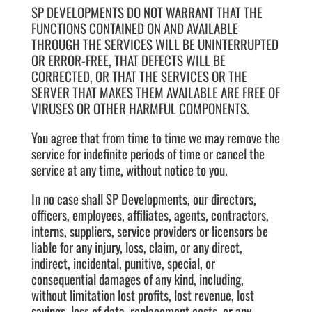
SP DEVELOPMENTS DO NOT WARRANT THAT THE
FUNCTIONS CONTAINED ON AND AVAILABLE
THROUGH THE SERVICES WILL BE UNINTERRUPTED
OR ERROR-FREE, THAT DEFECTS WILL BE
CORRECTED, OR THAT THE SERVICES OR THE
SERVER THAT MAKES THEM AVAILABLE ARE FREE OF
VIRUSES OR OTHER HARMFUL COMPONENTS.
You agree that from time to time we may remove the
service for indefinite periods of time or cancel the
service at any time, without notice to you.
In no case shall SP Developments, our directors,
officers, employees, affiliates, agents, contractors,
interns, suppliers, service providers or licensors be
liable for any injury, loss, claim, or any direct,
indirect, incidental, punitive, special, or
consequential damages of any kind, including,
without limitation lost profits, lost revenue, lost
savings, loss of data, replacement costs, or any