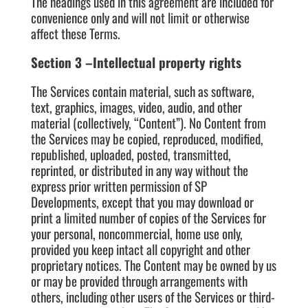
The headings used in this agreement are included for
convenience only and will not limit or otherwise
affect these Terms.
Section 3 –Intellectual property rights
The Services contain material, such as software,
text, graphics, images, video, audio, and other
material (collectively, “Content”). No Content from
the Services may be copied, reproduced, modified,
republished, uploaded, posted, transmitted,
reprinted, or distributed in any way without the
express prior written permission of SP
Developments, except that you may download or
print a limited number of copies of the Services for
your personal, noncommercial, home use only,
provided you keep intact all copyright and other
proprietary notices. The Content may be owned by us
or may be provided through arrangements with
others, including other users of the Services or third-