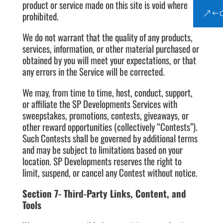
product or service made on this site is void where
prohibited.
We do not warrant that the quality of any products,
services, information, or other material purchased or
obtained by you will meet your expectations, or that
any errors in the Service will be corrected.
We may, from time to time, host, conduct, support,
or affiliate the SP Developments Services with
sweepstakes, promotions, contests, giveaways, or
other reward opportunities (collectively “Contests”).
Such Contests shall be governed by additional terms
and may be subject to limitations based on your
location. SP Developments reserves the right to
limit, suspend, or cancel any Contest without notice.
Section 7- Third-Party Links, Content, and
Tools