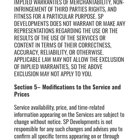
IMPLIED WARRANTIES OF MERCHANTABILITY, NON-
INFRINGEMENT OF THIRD PARTIES RIGHTS, AND
FITNESS FOR A PARTICULAR PURPOSE. SP
DEVELOPMENTS DOES NOT WARRANT OR MAKE ANY
REPRESENTATIONS REGARDING THE USE OR THE
RESULTS OF THE USE OF THE SERVICES OR
CONTENT IN TERMS OF THEIR CORRECTNESS,
ACCURACY, RELIABILITY, OR OTHERWISE.
APPLICABLE LAW MAY NOT ALLOW THE EXCLUSION
OF IMPLIED WARRANTIES, SO THE ABOVE
EXCLUSION MAY NOT APPLY TO YOU.
Section 5– Modifications to the Service and
Prices
Service availability, price, and time-related
information appearing on the Services are subject to
change without notice. SP Developments is not
responsible for any such changes and advises you to
confirm all specific terms appearing on or through