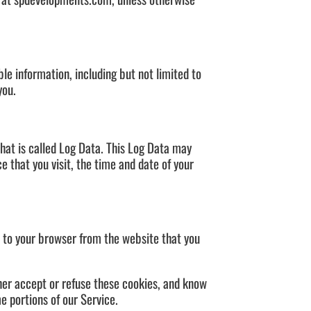
ble information, including but not limited to
you.
that is called Log Data. This Log Data may
e that you visit, the time and date of your
t to your browser from the website that you
ther accept or refuse these cookies, and know
e portions of our Service.