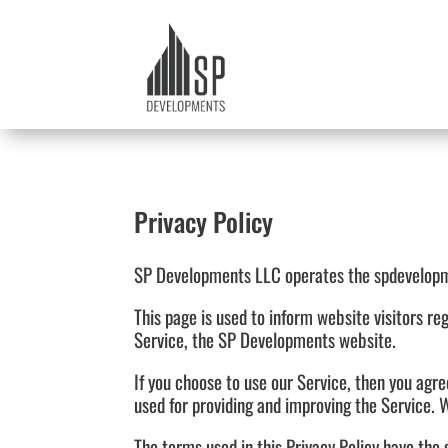
Privacy Policy
SP Developments LLC operates the spdevelopm
This page is used to inform website visitors re
Service, the SP Developments website.
If you choose to use our Service, then you agre
used for providing and improving the Service. W
The terms used in this Privacy Policy have th