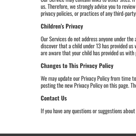
us. Therefore, we strongly advise you to review
privacy policies, or practices of any third-party
Children’s Privacy
Our Services do not address anyone under the a
discover that a child under 13 has provided us 
are aware that your child has provided us with 
Changes to This Privacy Policy
We may update our Privacy Policy from time to 
posting the new Privacy Policy on this page. Th
Contact Us
If you have any questions or suggestions about 