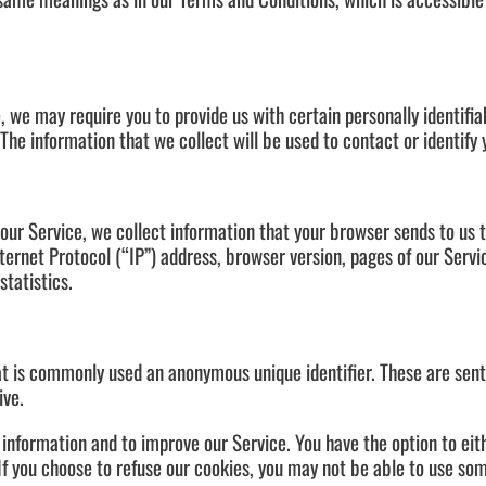
, we may require you to provide us with certain personally identifia
he information that we collect will be used to contact or identify 
our Service, we collect information that your browser sends to us 
ernet Protocol (“IP”) address, browser version, pages of our Servic
statistics.
hat is commonly used an anonymous unique identifier. These are sen
ive.
 information and to improve our Service. You have the option to ei
If you choose to refuse our cookies, you may not be able to use som