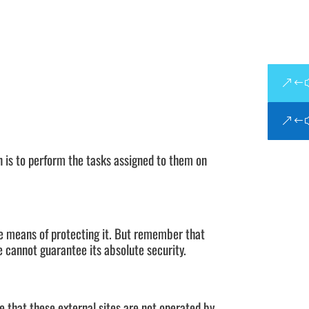
n is to perform the tasks assigned to them on
le means of protecting it. But remember that
 cannot guarantee its absolute security.
ote that these external sites are not operated by