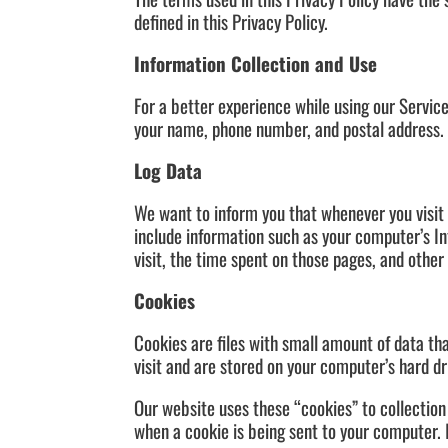
defined in this Privacy Policy.
Information Collection and Use
For a better experience while using our Service
your name, phone number, and postal address. T
Log Data
We want to inform you that whenever you visit 
include information such as your computer’s Int
visit, the time spent on those pages, and other 
Cookies
Cookies are files with small amount of data t
visit and are stored on your computer’s hard dr
Our website uses these “cookies” to collection
when a cookie is being sent to your computer. 