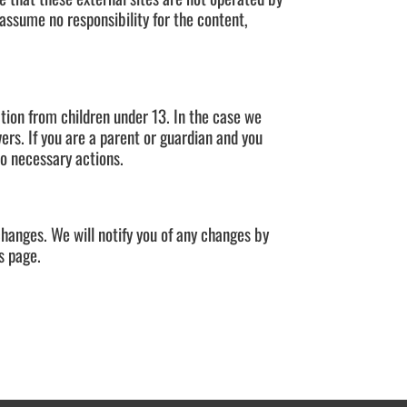
 assume no responsibility for the content,
tion from children under 13. In the case we
ers. If you are a parent or guardian and you
do necessary actions.
changes. We will notify you of any changes by
s page.