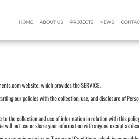
HOME
ABOUT US
PROJECTS
NEWS
CONTAC
ents.com website, which provides the SERVICE.
garding our policies with the collection, use, and disclosure of Pers
e to the collection and use of information in relation with this poli
e will not use or share your information with anyone except as descr
e same meanings as in our Terms and Conditions, which is accessib