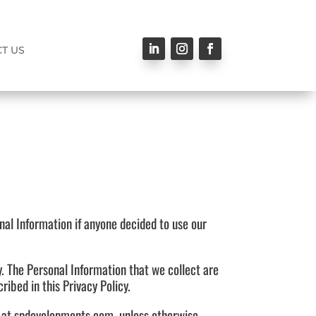
T US
onal Information if anyone decided to use our
cy. The Personal Information that we collect are
ibed in this Privacy Policy.
le at spdevelopments.com, unless otherwise