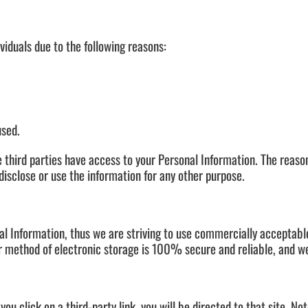
iduals due to the following reasons:
used.
 third parties have access to your Personal Information. The reaso
disclose or use the information for any other purpose.
nal Information, thus we are striving to use commercially acceptab
r method of electronic storage is 100% secure and reliable, and we
 you click on a third-party link, you will be directed to that site. N