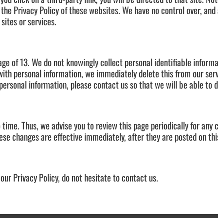
 the Privacy Policy of these websites. We have no control over, and
 sites or services.
ge of 13. We do not knowingly collect personal identifiable informa
with personal information, we immediately delete this from our serv
personal information, please contact us so that we will be able to 
time. Thus, we advise you to review this page periodically for any 
ese changes are effective immediately, after they are posted on thi
our Privacy Policy, do not hesitate to contact us.