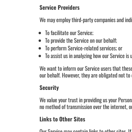
Service Providers
We may employ third-party companies and indiv
To facilitate our Service;
To provide the Service on our behalf;
To perform Service-related services; or
To assist us in analyzing how our Service is 
We want to inform our Service users that these
our behalf. However, they are obligated not to 
Security
We value your trust in providing us your Perso
no method of transmission over the internet, o
Links to Other Sites
Our Service may contain links to other sites. If