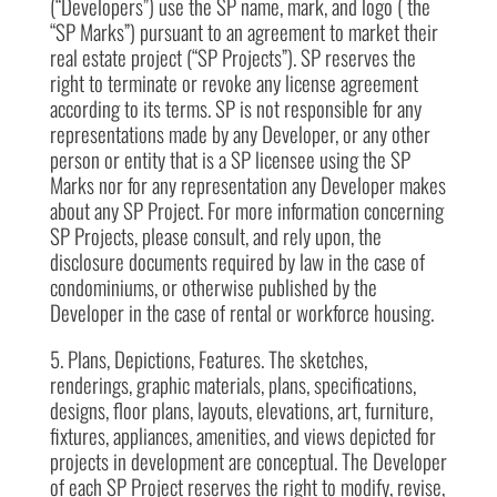
(“Developers”) use the SP name, mark, and logo ( the
“SP Marks”) pursuant to an agreement to market their
real estate project (“SP Projects”). SP reserves the
right to terminate or revoke any license agreement
according to its terms. SP is not responsible for any
representations made by any Developer, or any other
person or entity that is a SP licensee using the SP
Marks nor for any representation any Developer makes
about any SP Project. For more information concerning
SP Projects, please consult, and rely upon, the
disclosure documents required by law in the case of
condominiums, or otherwise published by the
Developer in the case of rental or workforce housing.
5. Plans, Depictions, Features. The sketches,
renderings, graphic materials, plans, specifications,
designs, floor plans, layouts, elevations, art, furniture,
fixtures, appliances, amenities, and views depicted for
projects in development are conceptual. The Developer
of each SP Project reserves the right to modify, revise,