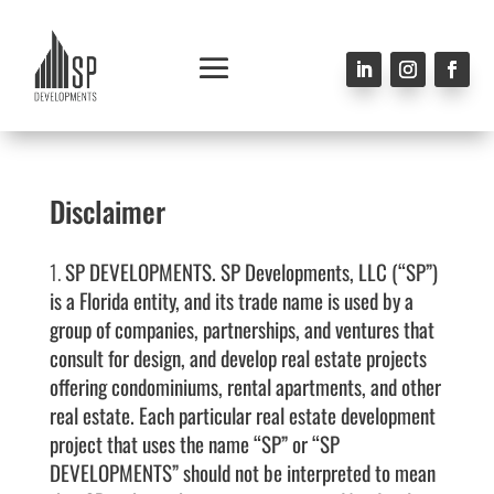
Disclaimer
SP DEVELOPMENTS.
SP Developments, LLC
(“SP”)
is a Florida entity, and its trade name is used by a
group of companies, partnerships, and ventures that
consult for design, and develop real estate projects
offering condominiums, rental apartments, and other
real estate. Each particular real estate development
project that uses the name “SP” or “SP
DEVELOPMENTS” should not be interpreted to mean