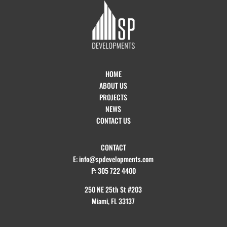
HOME
ABOUT US
PROJECTS
NEWS
CONTACT US
CONTACT
E: info@spdevelopments.com
P: 305 722 4400
250 NE 25th St #203
Miami, FL 33137