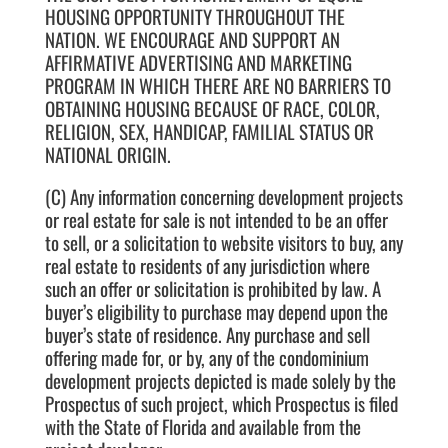
HOUSING OPPORTUNITY THROUGHOUT THE
NATION. WE ENCOURAGE AND SUPPORT AN
AFFIRMATIVE ADVERTISING AND MARKETING
PROGRAM IN WHICH THERE ARE NO BARRIERS TO
OBTAINING HOUSING BECAUSE OF RACE, COLOR,
RELIGION, SEX, HANDICAP, FAMILIAL STATUS OR
NATIONAL ORIGIN.
(C) Any information concerning development projects
or real estate for sale is not intended to be an offer
to sell, or a solicitation to website visitors to buy, any
real estate to residents of any jurisdiction where
such an offer or solicitation is prohibited by law. A
buyer’s eligibility to purchase may depend upon the
buyer’s state of residence. Any purchase and sell
offering made for, or by, any of the condominium
development projects depicted is made solely by the
Prospectus of such project, which Prospectus is filed
with the State of Florida and available from the