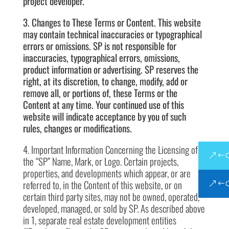
project developer.
3. Changes to These Terms or Content. This website
may contain technical inaccuracies or typographical
errors or omissions. SP is not responsible for
inaccuracies, typographical errors, omissions,
product information or advertising. SP reserves the
right, at its discretion, to change, modify, add or
remove all, or portions of, these Terms or the
Content at any time. Your continued use of this
website will indicate acceptance by you of such
rules, changes or modifications.
4. Important Information Concerning the Licensing of
the “SP” Name, Mark, or Logo. Certain projects,
properties, and developments which appear, or are
referred to, in the Content of this website, or on
certain third party sites, may not be owned, operated,
developed, managed, or sold by SP. As described above
in 1, separate real estate development entities