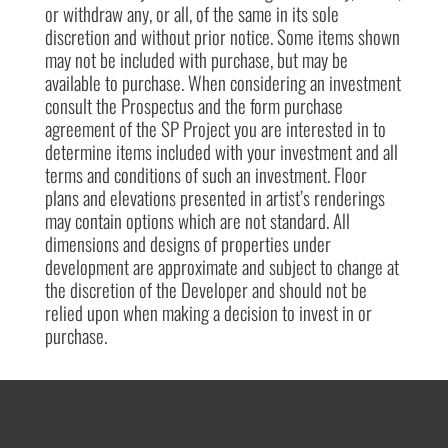
or withdraw any, or all, of the same in its sole
discretion and without prior notice. Some items shown
may not be included with purchase, but may be
available to purchase. When considering an investment
consult the Prospectus and the form purchase
agreement of the SP Project you are interested in to
determine items included with your investment and all
terms and conditions of such an investment. Floor
plans and elevations presented in artist’s renderings
may contain options which are not standard. All
dimensions and designs of properties under
development are approximate and subject to change at
the discretion of the Developer and should not be
relied upon when making a decision to invest in or
purchase.