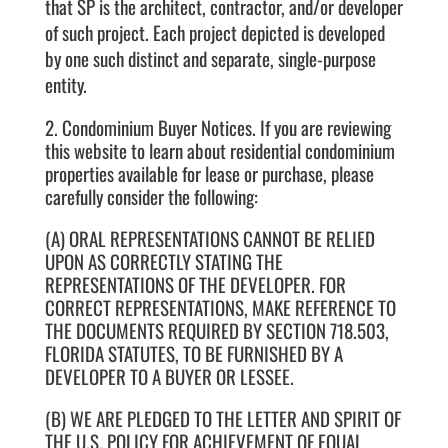
that SP is the architect, contractor, and/or developer
of such project. Each project depicted is developed
by one such distinct and separate, single-purpose
entity.
2. Condominium Buyer Notices. If you are reviewing
this website to learn about residential condominium
properties available for lease or purchase, please
carefully consider the following:
(A) ORAL REPRESENTATIONS CANNOT BE RELIED
UPON AS CORRECTLY STATING THE
REPRESENTATIONS OF THE DEVELOPER. FOR
CORRECT REPRESENTATIONS, MAKE REFERENCE TO
THE DOCUMENTS REQUIRED BY SECTION 718.503,
FLORIDA STATUTES, TO BE FURNISHED BY A
DEVELOPER TO A BUYER OR LESSEE.
(B) WE ARE PLEDGED TO THE LETTER AND SPIRIT OF
THE U.S. POLICY FOR ACHIEVEMENT OF EQUAL